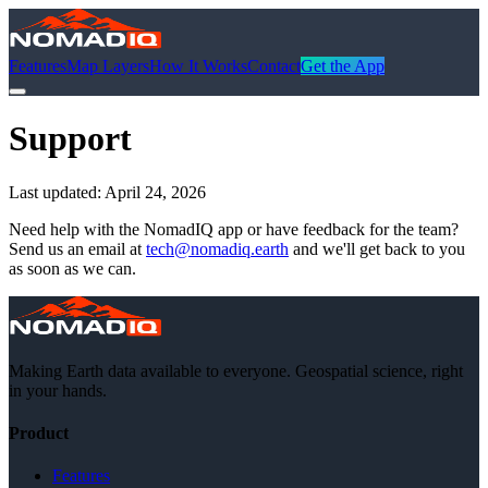
Features
Map Layers
How It Works
Contact
Get the App
Support
Last updated:
April 24, 2026
Need help with the NomadIQ app or have feedback for the team?
Send us an email at
tech@nomadiq.earth
and we'll get back to you
as soon as we can.
Making Earth data available to everyone. Geospatial science, right
in your hands.
Product
Features