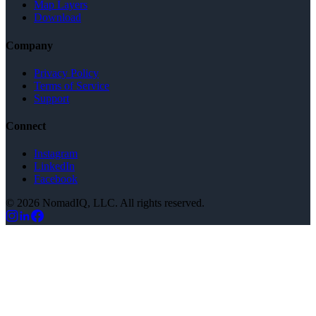
Map Layers
Download
Company
Privacy Policy
Terms of Service
Support
Connect
Instagram
LinkedIn
Facebook
©
2026
NomadIQ
, LLC. All rights reserved.