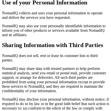
Use of your Personal Information
NomadIQ collects and uses your personal information to operate
and deliver the services you have requested.
NomadIQ may also use your personally identifiable information to
inform you of other products or services available from NomadIQ
and its affiliates.
Sharing Information with Third Parties
NomadIQ does not sell, rent or lease its customer lists to third
parties.
NomadIQ may share data with trusted partners to help perform
statistical analysis, send you email or postal mail, provide customer
support, or arrange for deliveries. All such third parties are
prohibited from using your personal information except to provide
these services to NomadIQ, and they are required to maintain the
confidentiality of your information.
NomadIQ may disclose your personal information, without notice, if
required to do so by law or in the good faith belief that such action is
necessary to: (a) conform to the edicts of the law or comply with