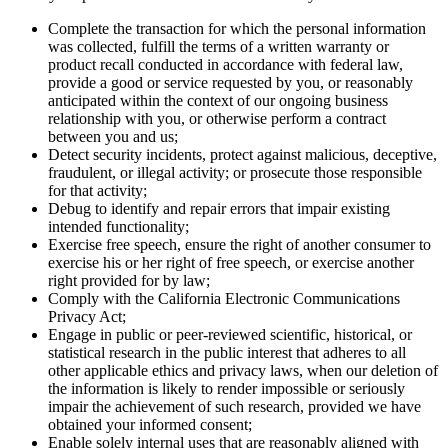
Complete the transaction for which the personal information
was collected, fulfill the terms of a written warranty or
product recall conducted in accordance with federal law,
provide a good or service requested by you, or reasonably
anticipated within the context of our ongoing business
relationship with you, or otherwise perform a contract
between you and us;
Detect security incidents, protect against malicious, deceptive,
fraudulent, or illegal activity; or prosecute those responsible
for that activity;
Debug to identify and repair errors that impair existing
intended functionality;
Exercise free speech, ensure the right of another consumer to
exercise his or her right of free speech, or exercise another
right provided for by law;
Comply with the California Electronic Communications
Privacy Act;
Engage in public or peer-reviewed scientific, historical, or
statistical research in the public interest that adheres to all
other applicable ethics and privacy laws, when our deletion of
the information is likely to render impossible or seriously
impair the achievement of such research, provided we have
obtained your informed consent;
Enable solely internal uses that are reasonably aligned with