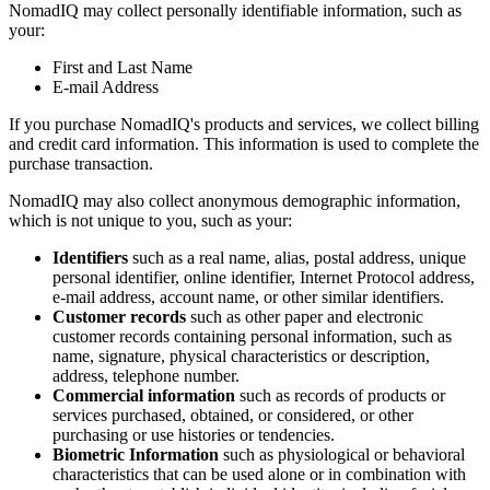
NomadIQ may collect personally identifiable information, such as
your:
First and Last Name
E-mail Address
If you purchase NomadIQ's products and services, we collect billing
and credit card information. This information is used to complete the
purchase transaction.
NomadIQ may also collect anonymous demographic information,
which is not unique to you, such as your:
Identifiers
such as a real name, alias, postal address, unique
personal identifier, online identifier, Internet Protocol address,
e-mail address, account name, or other similar identifiers.
Customer records
such as other paper and electronic
customer records containing personal information, such as
name, signature, physical characteristics or description,
address, telephone number.
Commercial information
such as records of products or
services purchased, obtained, or considered, or other
purchasing or use histories or tendencies.
Biometric Information
such as physiological or behavioral
characteristics that can be used alone or in combination with