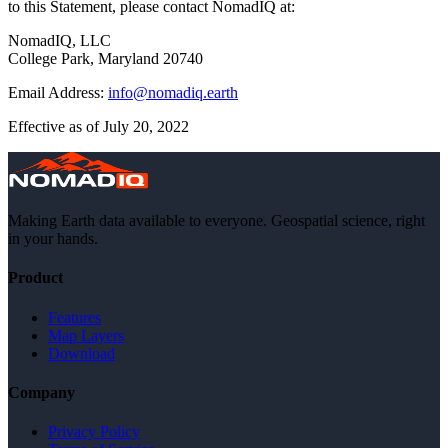
to this Statement, please contact NomadIQ at:
NomadIQ, LLC
College Park, Maryland 20740
Email Address:
info@nomadiq.earth
Effective as of July 20, 2022
Making Earth data available to everyone. Geospatial science, right
in your hands.
Product
Features
Map Layers
Download
Company
Privacy Policy