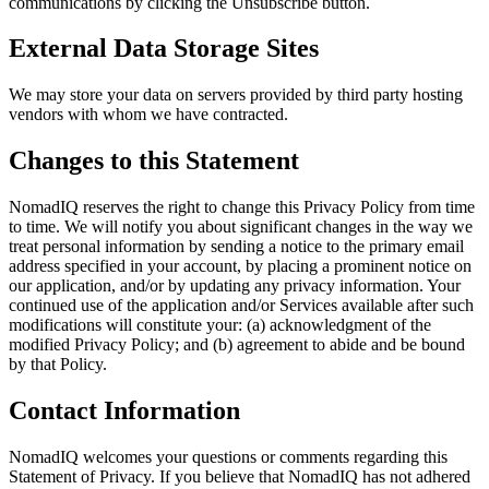
communications by clicking the Unsubscribe button.
External Data Storage Sites
We may store your data on servers provided by third party hosting
vendors with whom we have contracted.
Changes to this Statement
NomadIQ reserves the right to change this Privacy Policy from time
to time. We will notify you about significant changes in the way we
treat personal information by sending a notice to the primary email
address specified in your account, by placing a prominent notice on
our application, and/or by updating any privacy information. Your
continued use of the application and/or Services available after such
modifications will constitute your: (a) acknowledgment of the
modified Privacy Policy; and (b) agreement to abide and be bound
by that Policy.
Contact Information
NomadIQ welcomes your questions or comments regarding this
Statement of Privacy. If you believe that NomadIQ has not adhered