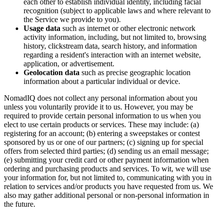
each other to establish individual identity, including facial
recognition (subject to applicable laws and where relevant to
the Service we provide to you).
Usage data
such as internet or other electronic network
activity information, including, but not limited to, browsing
history, clickstream data, search history, and information
regarding a resident's interaction with an internet website,
application, or advertisement.
Geolocation data
such as precise geographic location
information about a particular individual or device.
NomadIQ does not collect any personal information about you
unless you voluntarily provide it to us. However, you may be
required to provide certain personal information to us when you
elect to use certain products or services. These may include: (a)
registering for an account; (b) entering a sweepstakes or contest
sponsored by us or one of our partners; (c) signing up for special
offers from selected third parties; (d) sending us an email message;
(e) submitting your credit card or other payment information when
ordering and purchasing products and services. To wit, we will use
your information for, but not limited to, communicating with you in
relation to services and/or products you have requested from us. We
also may gather additional personal or non-personal information in
the future.