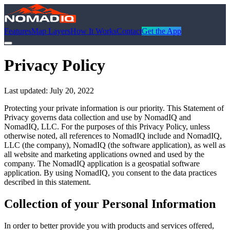
Features
Map Layers
How It Works
Contact
Get the App
Privacy Policy
Last updated:
July 20, 2022
Protecting your private information is our priority. This Statement of
Privacy governs data collection and use by NomadIQ and
NomadIQ, LLC. For the purposes of this Privacy Policy, unless
otherwise noted, all references to NomadIQ include and NomadIQ,
LLC (the company), NomadIQ (the software application), as well as
all website and marketing applications owned and used by the
company. The NomadIQ application is a geospatial software
application. By using NomadIQ, you consent to the data practices
described in this statement.
Collection of your Personal Information
In order to better provide you with products and services offered,