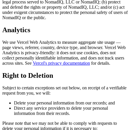
legal process served to NomadIQ, LLC or NomadIQ; (b) protect
and defend the rights or property of NomadIQ, LLC; and/or (c) act
under exigent circumstances to protect the personal safety of users of
NomadIQ or the public.
Analytics
We use Vercel Web Analytics to measure aggregate site usage —
page views, referrer, country, device type, and browser. Vercel Web
Analytics is privacy-friendly: it does not use cookies, does not
collect personally identifiable information, and does not track users
across sites. See
Vercel's privacy documentation
for details.
Right to Deletion
Subject to certain exceptions set out below, on receipt of a verifiable
request from you, we will:
Delete your personal information from our records; and
Direct any service providers to delete your personal
information from their records.
Please note that we may not be able to comply with requests to
delete your personal information if it is necessary to: