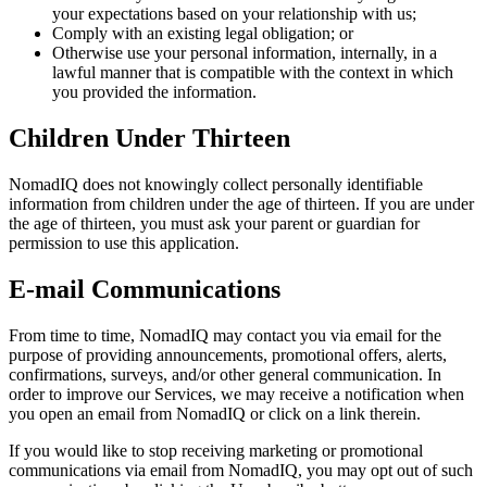
your expectations based on your relationship with us;
Comply with an existing legal obligation; or
Otherwise use your personal information, internally, in a
lawful manner that is compatible with the context in which
you provided the information.
Children Under Thirteen
NomadIQ does not knowingly collect personally identifiable
information from children under the age of thirteen. If you are under
the age of thirteen, you must ask your parent or guardian for
permission to use this application.
E-mail Communications
From time to time, NomadIQ may contact you via email for the
purpose of providing announcements, promotional offers, alerts,
confirmations, surveys, and/or other general communication. In
order to improve our Services, we may receive a notification when
you open an email from NomadIQ or click on a link therein.
If you would like to stop receiving marketing or promotional
communications via email from NomadIQ, you may opt out of such